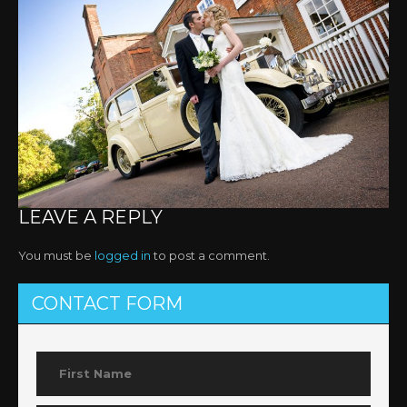
LEAVE A REPLY
You must be
logged in
to post a comment.
CONTACT FORM