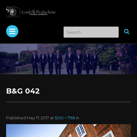
B&G 042
Published
May 17, 2017
at
1200 × 798
in