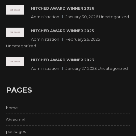
HITCHED AWARD WINNER 2026
Administration
January 30, 2026
Uncategorized
HITCHED AWARD WINNER 2025
Administration
February 26, 2025
Uncategorized
HITCHED AWARD WINNER 2023
Administration
January 27, 2023
Uncategorized
PAGES
home
Showreel
packages