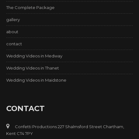
The Complete Package
gallery
about
contact
Wedding Videos in Medway
Wedding Videos in Thanet
Wedding Videos in Maidstone
CONTACT
Confetti Productions 227 Shalmsford Street Chartham,
Kent CT4 7PY