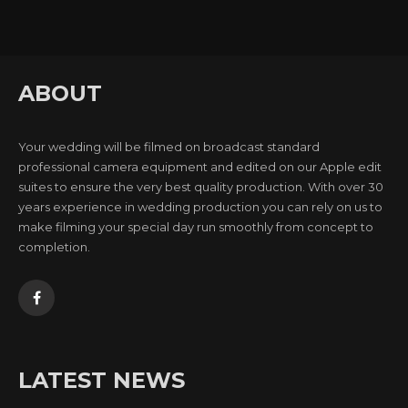
ABOUT
Your wedding will be filmed on broadcast standard
professional camera equipment and edited on our Apple edit
suites to ensure the very best quality production. With over 30
years experience in wedding production you can rely on us to
make filming your special day run smoothly from concept to
completion.
LATEST NEWS