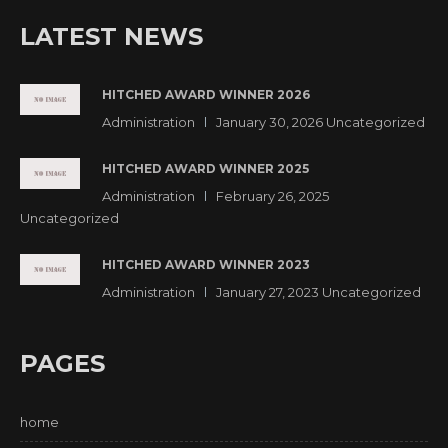
LATEST NEWS
HITCHED AWARD WINNER 2026
Administration
January 30, 2026
Uncategorized
HITCHED AWARD WINNER 2025
Administration
February 26, 2025
Uncategorized
HITCHED AWARD WINNER 2023
Administration
January 27, 2023
Uncategorized
PAGES
home