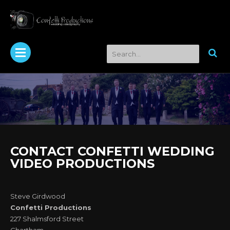
CONTACT CONFETTI WEDDING
VIDEO PRODUCTIONS
Steve Girdwood
Confetti Productions
227 Shalmsford Street
Chartham