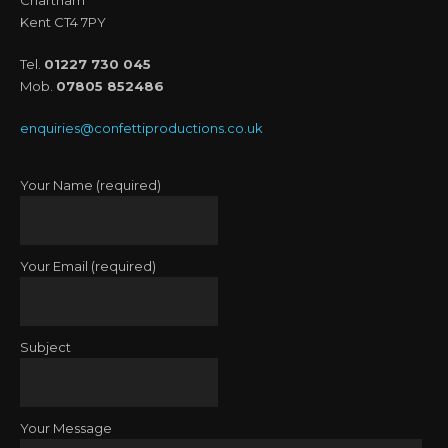
Kent CT4 7PY
Tel.
01227 730 045
Mob.
07805 852486
enquiries@confettiproductions.co.uk
Your Name (required)
Your Email (required)
Subject
Your Message