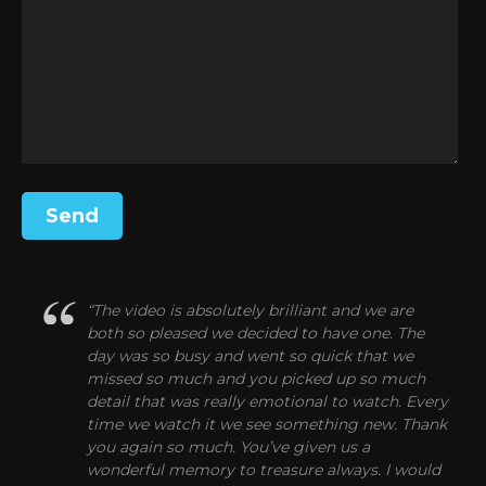
“The video is absolutely brilliant and we are
both so pleased we decided to have one. The
day was so busy and went so quick that we
missed so much and you picked up so much
detail that was really emotional to watch. Every
time we watch it we see something new. Thank
you again so much. You’ve given us a
wonderful memory to treasure always. I would