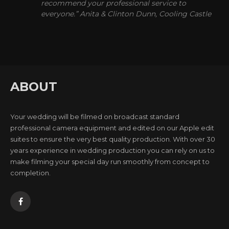
recommend your professional service to
everyone.” Anita & Clinton Dunn, Cooling Castle
ABOUT
Your wedding will be filmed on broadcast standard
professional camera equipment and edited on our Apple edit
suites to ensure the very best quality production. With over 30
years experience in wedding production you can rely on us to
make filming your special day run smoothly from concept to
completion.