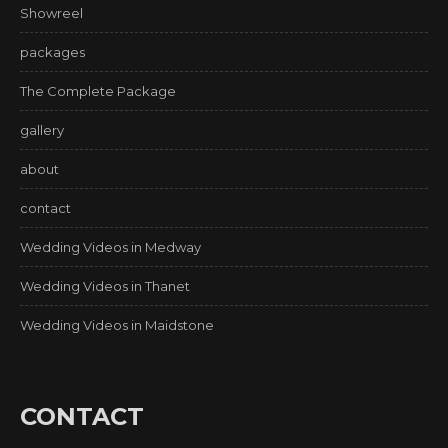
Showreel
packages
The Complete Package
gallery
about
contact
Wedding Videos in Medway
Wedding Videos in Thanet
Wedding Videos in Maidstone
CONTACT