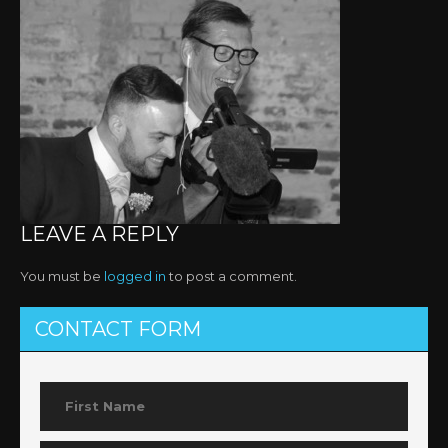
LEAVE A REPLY
You must be
logged in
to post a comment.
CONTACT FORM