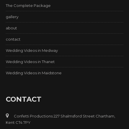
The Complete Package
gallery
about
contact
Wedding Videos in Medway
Wedding Videos in Thanet
Wedding Videos in Maidstone
CONTACT
Confetti Productions 227 Shalmsford Street Chartham,
Kent CT4 7PY