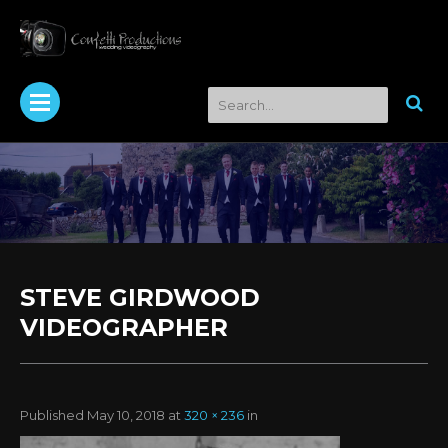
STEVE GIRDWOOD
VIDEOGRAPHER
Published
May 10, 2018
at
320 × 236
in