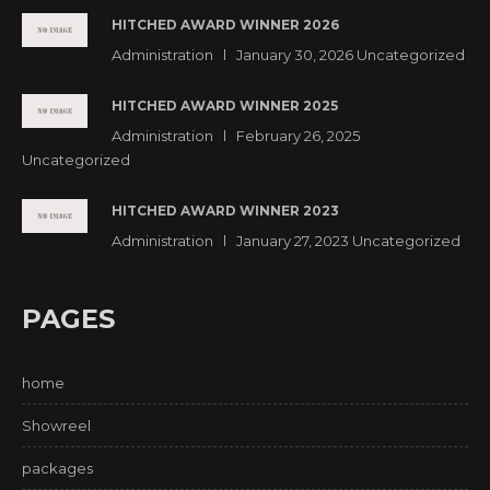
HITCHED AWARD WINNER 2026
Administration
January 30, 2026
Uncategorized
HITCHED AWARD WINNER 2025
Administration
February 26, 2025
Uncategorized
HITCHED AWARD WINNER 2023
Administration
January 27, 2023
Uncategorized
PAGES
home
Showreel
packages