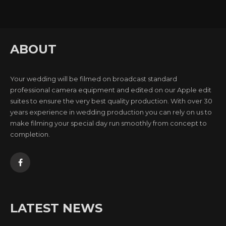
ABOUT
Your wedding will be filmed on broadcast standard
professional camera equipment and edited on our Apple edit
suites to ensure the very best quality production. With over 30
years experience in wedding production you can rely on us to
make filming your special day run smoothly from concept to
completion.
LATEST NEWS