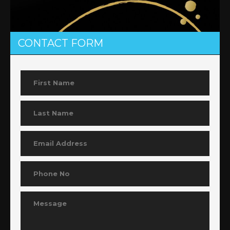
CONTACT FORM