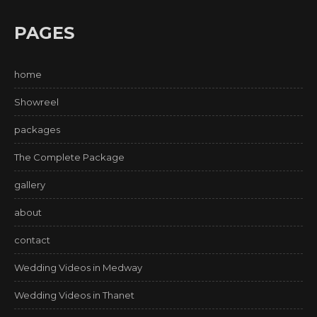
PAGES
home
Showreel
packages
The Complete Package
gallery
about
contact
Wedding Videos in Medway
Wedding Videos in Thanet