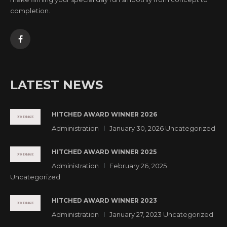
completion.
LATEST NEWS
HITCHED AWARD WINNER 2026
Administration
January 30, 2026
Uncategorized
HITCHED AWARD WINNER 2025
Administration
February 26, 2025
Uncategorized
HITCHED AWARD WINNER 2023
Administration
January 27, 2023
Uncategorized