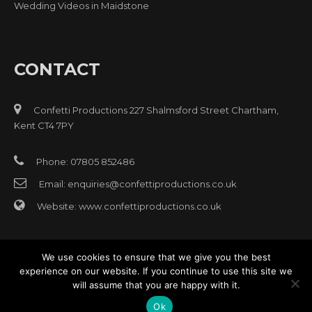
Wedding Videos in Maidstone
CONTACT
Confetti Productions 227 Shalmsford Street Chartham,
Kent CT4 7PY
Phone: 07805 852486
Email:
enquiries@confettiproductions.co.uk
Website:
www.confettiproductions.co.uk
We use cookies to ensure that we give you the best
experience on our website. If you continue to use this site we
will assume that you are happy with it.
© Copyright 2017 All rights reserved Confetti Video Production
Website design
Oast House Media
East Kent
Ok