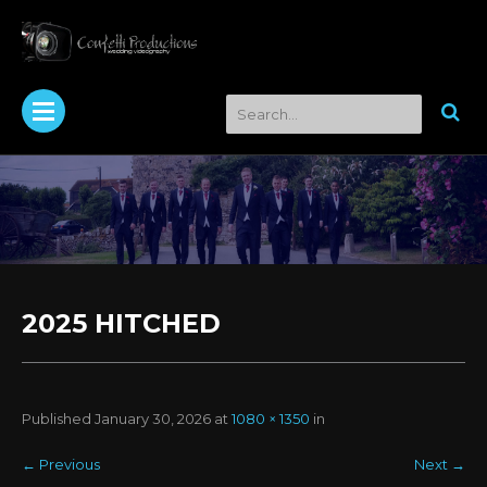
2025 HITCHED
Published
January 30, 2026
at
1080 × 1350
in
←
Previous
Next
→