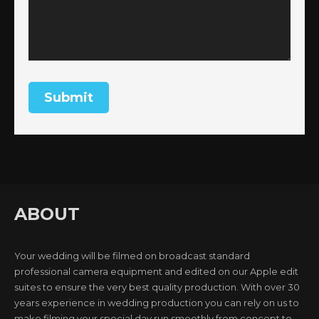
ABOUT
Your wedding will be filmed on broadcast standard
professional camera equipment and edited on our Apple edit
suites to ensure the very best quality production. With over 30
years experience in wedding production you can rely on us to
make filming your special day run smoothly from concept to